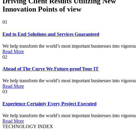
Driving Client Results Utilizing New
Innovation Points of view
01
End to End Solutions and Services Guaranteed
We help transform the world’s most important businesses into vigorous o
Read More
02
Ahead of The Curve We Future-proof Your IT
We help transform the world’s most important businesses into vigorous o
Read More
03
Experience Certainty Every Project Executed
We help transform the world’s most important businesses into vigorous o
Read More
TECHNOLOGY INDEX