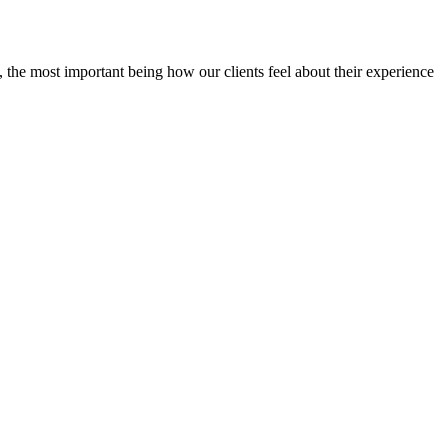
 the most important being how our clients feel about their experience