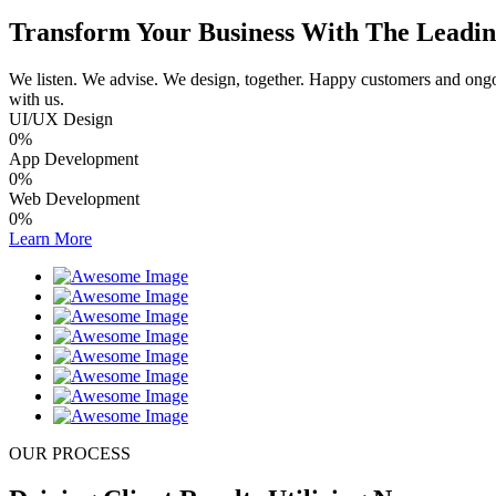
Transform Your Business With The Leading
We listen. We advise. We design, together. Happy customers and ongoin
with us.
UI/UX Design
0
%
App Development
0
%
Web Development
0
%
Learn More
OUR PROCESS