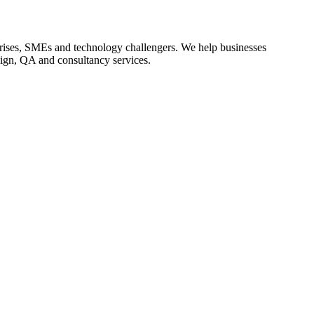
rprises, SMEs and technology challengers. We help businesses
sign, QA and consultancy services.