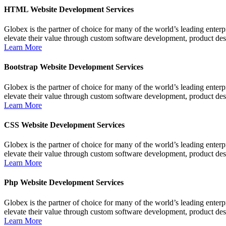
HTML Website Development Services
Globex is the partner of choice for many of the world’s leading ente
elevate their value through custom software development, product de
Learn More
Bootstrap Website Development Services
Globex is the partner of choice for many of the world’s leading ente
elevate their value through custom software development, product de
Learn More
CSS Website Development Services
Globex is the partner of choice for many of the world’s leading ente
elevate their value through custom software development, product de
Learn More
Php Website Development Services
Globex is the partner of choice for many of the world’s leading ente
elevate their value through custom software development, product de
Learn More