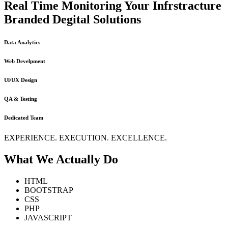
Real Time Monitoring Your Infrstracture
Branded Degital Solutions
Data Analytics
Web Develpment
Ul/UX Design
QA & Testing
Dedicated Team
EXPERIENCE. EXECUTION. EXCELLENCE.
What We Actually Do
HTML
BOOTSTRAP
CSS
PHP
JAVASCRIPT