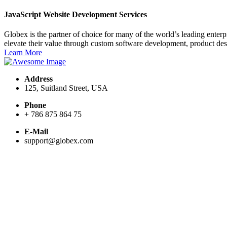
JavaScript Website Development Services
Globex is the partner of choice for many of the world’s leading ente
elevate their value through custom software development, product de
Learn More
Address
125, Suitland Street, USA
Phone
+ 786 875 864 75
E-Mail
support@globex.com