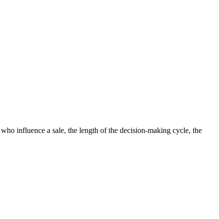
o influence a sale, the length of the decision-making cycle, the