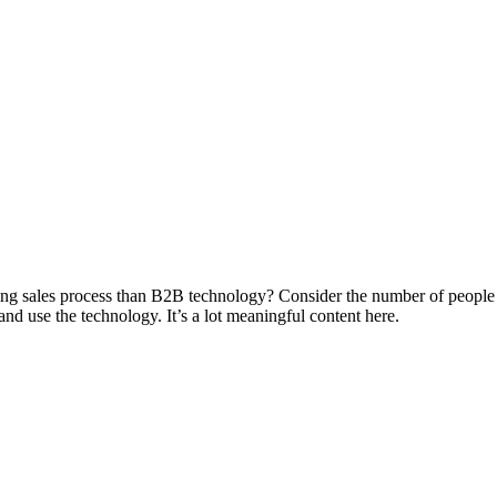
g sales process than B2B technology? Consider the number of people wh
d use the technology. It’s a lot meaningful content here.