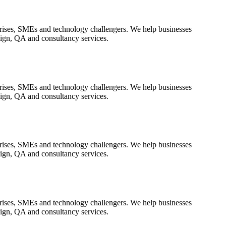
rprises, SMEs and technology challengers. We help businesses
sign, QA and consultancy services.
rprises, SMEs and technology challengers. We help businesses
sign, QA and consultancy services.
rprises, SMEs and technology challengers. We help businesses
sign, QA and consultancy services.
rprises, SMEs and technology challengers. We help businesses
sign, QA and consultancy services.