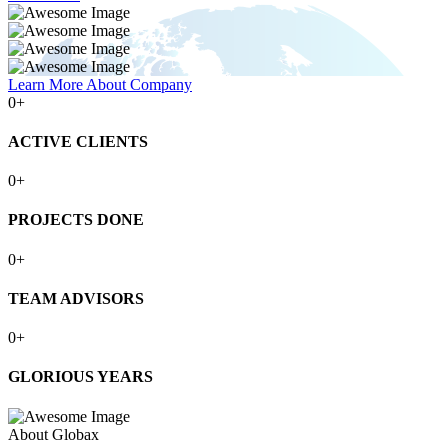
Learn More About Company
0
+
ACTIVE CLIENTS
0
+
PROJECTS DONE
0
+
TEAM ADVISORS
0
+
GLORIOUS YEARS
About Globax