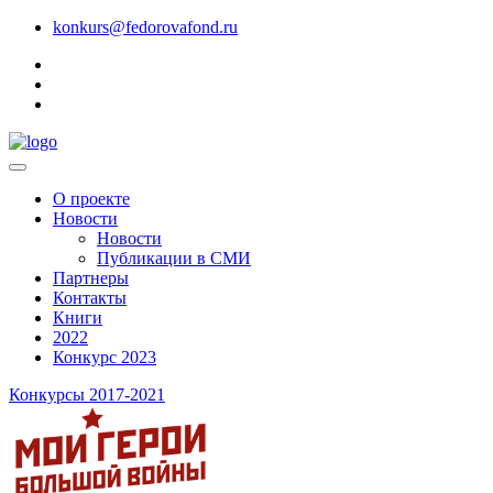
konkurs@fedorovafond.ru
О проекте
Новости
Новости
Публикации в СМИ
Партнеры
Контакты
Книги
2022
Конкурс 2023
Конкурсы 2017-2021