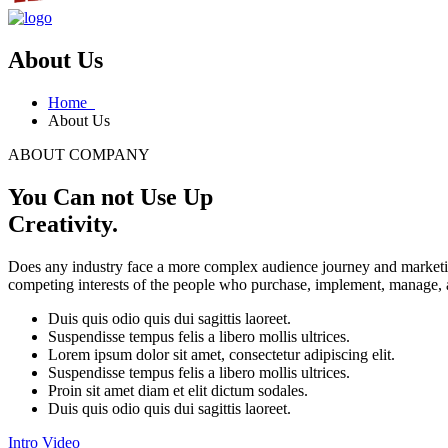
About Us
Home
About Us
ABOUT COMPANY
You Can not Use Up
Creativity.
Does any industry face a more complex audience journey and marketin
competing interests of the people who purchase, implement, manage, an
Duis quis odio quis dui sagittis laoreet.
Suspendisse tempus felis a libero mollis ultrices.
Lorem ipsum dolor sit amet, consectetur adipiscing elit.
Suspendisse tempus felis a libero mollis ultrices.
Proin sit amet diam et elit dictum sodales.
Duis quis odio quis dui sagittis laoreet.
Intro Video