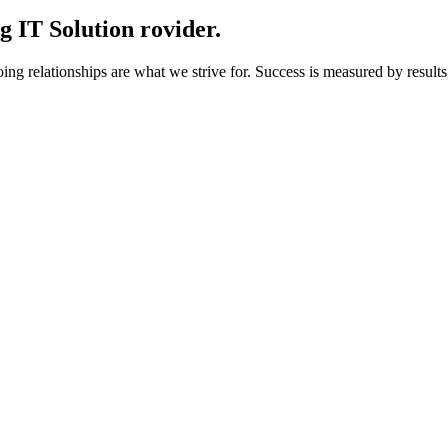
 IT Solution rovider.
g relationships are what we strive for. Success is measured by results,