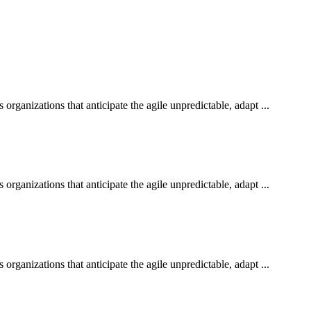
rganizations that anticipate the agile unpredictable, adapt ...
rganizations that anticipate the agile unpredictable, adapt ...
rganizations that anticipate the agile unpredictable, adapt ...