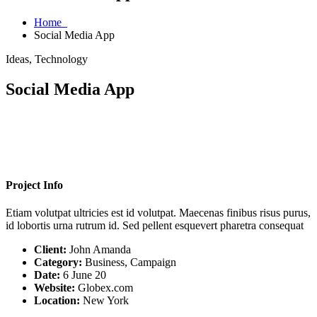
Home
Social Media App
Ideas, Technology
Social Media App
Project Info
Etiam volutpat ultricies est id volutpat. Maecenas finibus risus purus,
id lobortis urna rutrum id. Sed pellent esquevert pharetra consequat
Client:
John Amanda
Category:
Business, Campaign
Date:
6 June 20
Website:
Globex.com
Location:
New York