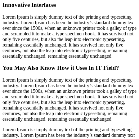
Innovative Interfaces
Lorem Ipsum is simply dummy text of the printing and typesetting
industry. Lorem Ipsum has been the industry’s standard dummy text
ever since the 1500s, when an unknown printer took a galley of type
and scrambled it to make a type specimen book. It has survived not
only five centuries, but also the leap into electronic typesetting,
remaining essentially unchanged. It has survived not only five
centuries, but also the leap into electronic typesetting, remaining
essentially unchanged. remaining essentially unchanged.
You May Also Know How it Uses In IT Field?
Lorem Ipsum is simply dummy text of the printing and typesetting
industry. Lorem Ipsum has been the industry’s standard dummy text
ever since the 1500s, when an unknown printer took a galley of type
and scrambled it to make a type specimen book. It has survived not
only five centuries, but also the leap into electronic typesetting,
remaining essentially unchanged. It has survived not only five
centuries, but also the leap into electronic typesetting, remaining
essentially unchanged. remaining essentially unchanged.
Lorem Ipsum is simply dummy text of the printing and typesetting
industry. Lorem Ipsum has been the industry’s standard dummy text