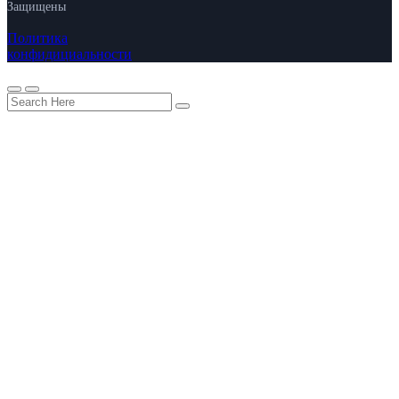
Защищены
Политика
конфидициальности