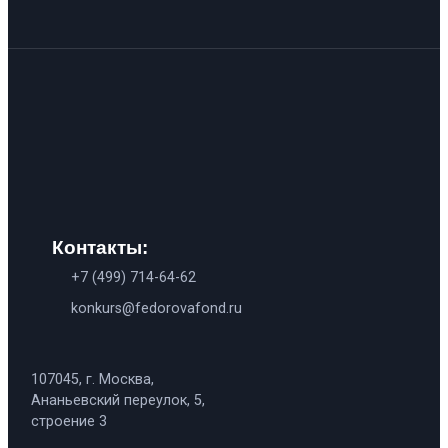
Контакты:
+7 (499) 714-64-62
konkurs@fedorovafond.ru
107045, г. Москва,
Ананьевский переулок, 5,
строение 3