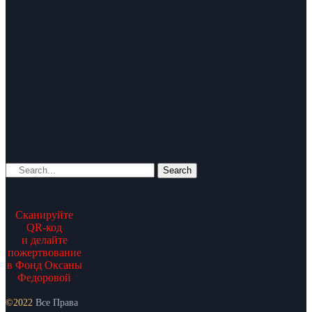
Search
Сканируйте
QR-код
и делайте
пожертвование
в Фонд Оксаны
Федоровой
©2022
Все Права