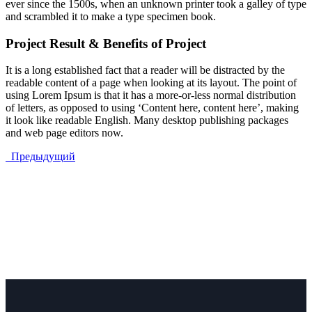
ever since the 1500s, when an unknown printer took a galley of type
and scrambled it to make a type specimen book.
Project Result & Benefits of Project
It is a long established fact that a reader will be distracted by the
readable content of a page when looking at its layout. The point of
using Lorem Ipsum is that it has a more-or-less normal distribution
of letters, as opposed to using ‘Content here, content here’, making
it look like readable English. Many desktop publishing packages
and web page editors now.
Предыдущий