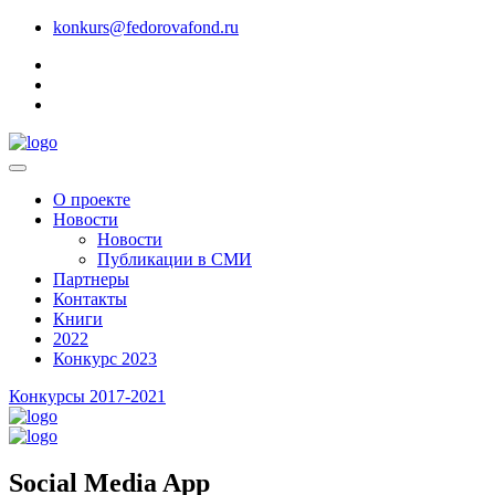
konkurs@fedorovafond.ru
О проекте
Новости
Новости
Публикации в СМИ
Партнеры
Контакты
Книги
2022
Конкурс 2023
Конкурсы 2017-2021
Social Media App