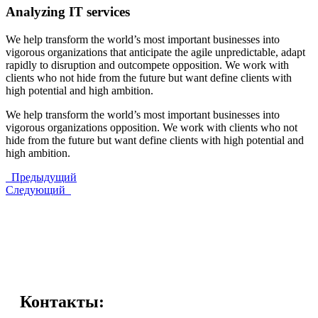
Analyzing IT services
We help transform the world’s most important businesses into
vigorous organizations that anticipate the agile unpredictable, adapt
rapidly to disruption and outcompete opposition. We work with
clients who not hide from the future but want define clients with
high potential and high ambition.
We help transform the world’s most important businesses into
vigorous organizations opposition. We work with clients who not
hide from the future but want define clients with high potential and
high ambition.
Предыдущий
Следующий
Контакты: