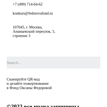
+7 (499) 714-64-62
konkurs@fedorovafond.ru
107045, г. Москва,
Ананьевский переулок, 5,
строение 3
Сканируйте QR-код
и делайте пожертвование
в Фонд Оксаны Федоровой
©2022
все права защищены