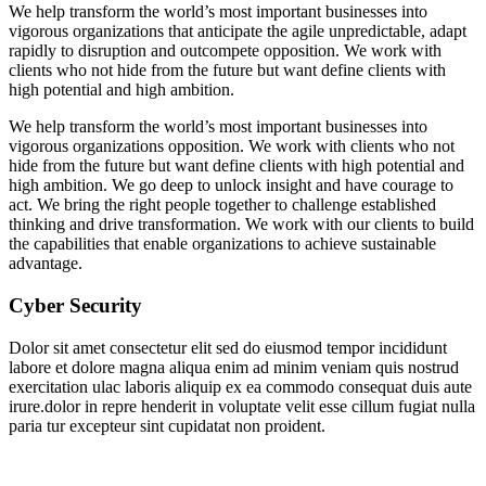
We help transform the world’s most important businesses into
vigorous organizations that anticipate the agile unpredictable, adapt
rapidly to disruption and outcompete opposition. We work with
clients who not hide from the future but want define clients with
high potential and high ambition.
We help transform the world’s most important businesses into
vigorous organizations opposition. We work with clients who not
hide from the future but want define clients with high potential and
high ambition. We go deep to unlock insight and have courage to
act. We bring the right people together to challenge established
thinking and drive transformation. We work with our clients to build
the capabilities that enable organizations to achieve sustainable
advantage.
Cyber Security
Dolor sit amet consectetur elit sed do eiusmod tempor incididunt
labore et dolore magna aliqua enim ad minim veniam quis nostrud
exercitation ulac laboris aliquip ex ea commodo consequat duis aute
irure.dolor in repre henderit in voluptate velit esse cillum fugiat nulla
paria tur excepteur sint cupidatat non proident.