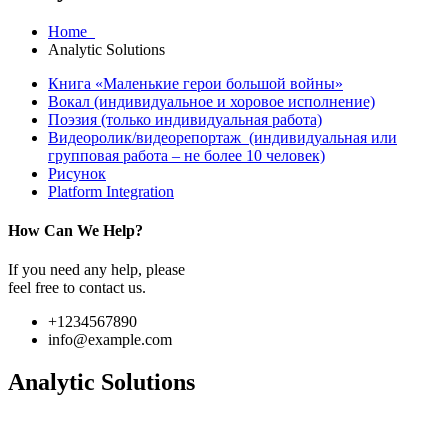
Home
Analytic Solutions
Книга «Маленькие герои большой войны»
Вокал (индивидуальное и хоровое исполнение)
Поэзия (только индивидуальная работа)
Видеоролик/видеорепортаж (индивидуальная или
групповая работа – не более 10 человек)
Рисунок
Platform Integration
How Can We Help?
If you need any help, please
feel free to contact us.
+1234567890
info@example.com
Analytic Solutions