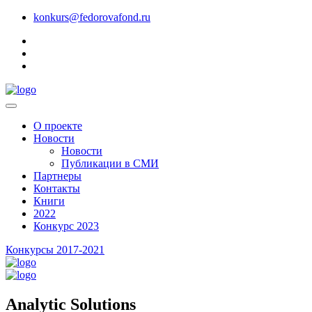
konkurs@fedorovafond.ru
О проекте
Новости
Новости
Публикации в СМИ
Партнеры
Контакты
Книги
2022
Конкурс 2023
Конкурсы 2017-2021
Analytic Solutions