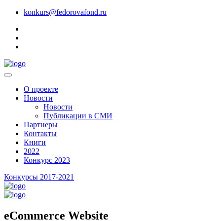
konkurs@fedorovafond.ru
О проекте
Новости
Новости
Публикации в СМИ
Партнеры
Контакты
Книги
2022
Конкурс 2023
Конкурсы 2017-2021
eCommerce Website