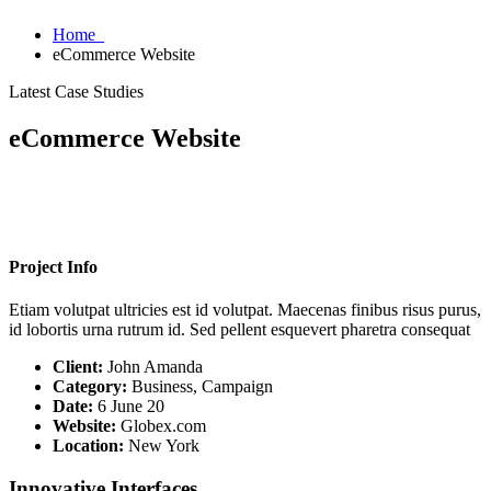
Home
eCommerce Website
Latest Case Studies
eCommerce Website
Project Info
Etiam volutpat ultricies est id volutpat. Maecenas finibus risus purus,
id lobortis urna rutrum id. Sed pellent esquevert pharetra consequat
Client:
John Amanda
Category:
Business, Campaign
Date:
6 June 20
Website:
Globex.com
Location:
New York
Innovative Interfaces