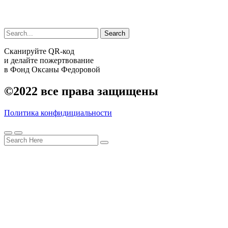
Search
Сканируйте QR-код
и делайте пожертвование
в Фонд Оксаны Федоровой
©2022
все права защищены
Политика конфидициальности