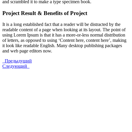
and scrambled it to make a type specimen book.
Project Result & Benefits of Project
It is a long established fact that a reader will be distracted by the
readable content of a page when looking at its layout. The point of
using Lorem Ipsum is that it has a more-or-less normal distribution
of letters, as opposed to using ‘Content here, content here’, making
it look like readable English. Many desktop publishing packages
and web page editors now.
Предыдущий
Следующий