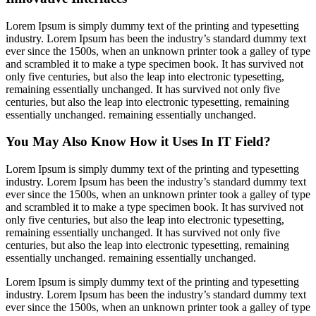
Lorem Ipsum is simply dummy text of the printing and typesetting
industry. Lorem Ipsum has been the industry’s standard dummy text
ever since the 1500s, when an unknown printer took a galley of type
and scrambled it to make a type specimen book. It has survived not
only five centuries, but also the leap into electronic typesetting,
remaining essentially unchanged. It has survived not only five
centuries, but also the leap into electronic typesetting, remaining
essentially unchanged. remaining essentially unchanged.
You May Also Know How it Uses In IT Field?
Lorem Ipsum is simply dummy text of the printing and typesetting
industry. Lorem Ipsum has been the industry’s standard dummy text
ever since the 1500s, when an unknown printer took a galley of type
and scrambled it to make a type specimen book. It has survived not
only five centuries, but also the leap into electronic typesetting,
remaining essentially unchanged. It has survived not only five
centuries, but also the leap into electronic typesetting, remaining
essentially unchanged. remaining essentially unchanged.
Lorem Ipsum is simply dummy text of the printing and typesetting
industry. Lorem Ipsum has been the industry’s standard dummy text
ever since the 1500s, when an unknown printer took a galley of type