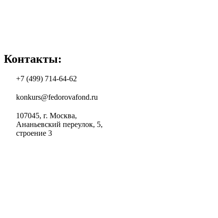
Контакты:
+7 (499) 714-64-62
konkurs@fedorovafond.ru
107045, г. Москва,
Ананьевский переулок, 5,
строение 3