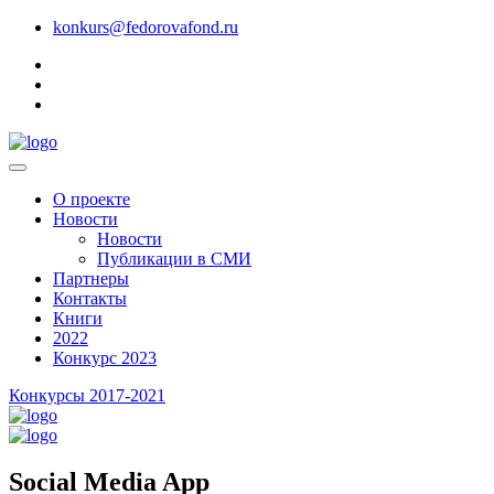
konkurs@fedorovafond.ru
О проекте
Новости
Новости
Публикации в СМИ
Партнеры
Контакты
Книги
2022
Конкурс 2023
Конкурсы 2017-2021
Social Media App