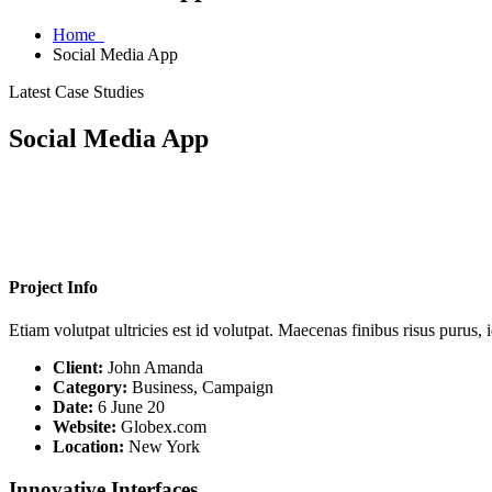
Home
Social Media App
Latest Case Studies
Social Media App
Project Info
Etiam volutpat ultricies est id volutpat. Maecenas finibus risus purus,
Client:
John Amanda
Category:
Business, Campaign
Date:
6 June 20
Website:
Globex.com
Location:
New York
Innovative Interfaces