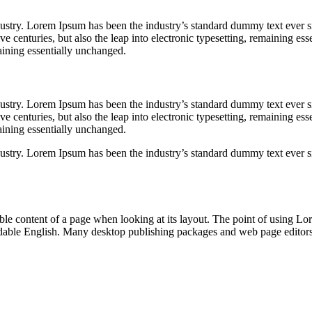
dustry. Lorem Ipsum has been the industry’s standard dummy text ever s
e centuries, but also the leap into electronic typesetting, remaining esse
aining essentially unchanged.
dustry. Lorem Ipsum has been the industry’s standard dummy text ever s
e centuries, but also the leap into electronic typesetting, remaining esse
aining essentially unchanged.
dustry. Lorem Ipsum has been the industry’s standard dummy text ever s
dable content of a page when looking at its layout. The point of using Lor
eadable English. Many desktop publishing packages and web page editor