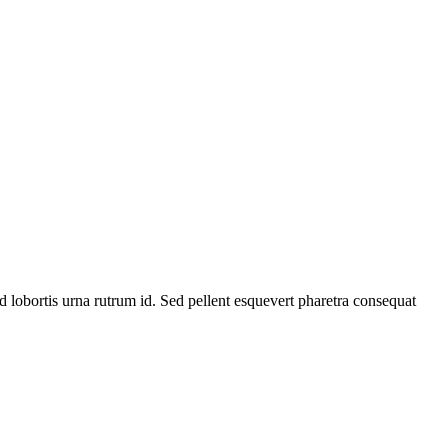
 id lobortis urna rutrum id. Sed pellent esquevert pharetra consequat