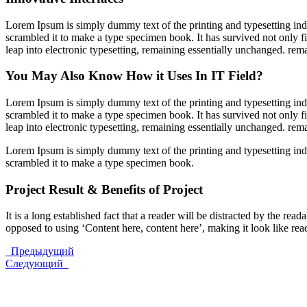
Lorem Ipsum is simply dummy text of the printing and typesetting in
scrambled it to make a type specimen book. It has survived not only fiv
leap into electronic typesetting, remaining essentially unchanged. rem
You May Also Know How it Uses In IT Field?
Lorem Ipsum is simply dummy text of the printing and typesetting in
scrambled it to make a type specimen book. It has survived not only fiv
leap into electronic typesetting, remaining essentially unchanged. rem
Lorem Ipsum is simply dummy text of the printing and typesetting in
scrambled it to make a type specimen book.
Project Result & Benefits of Project
It is a long established fact that a reader will be distracted by the rea
opposed to using ‘Content here, content here’, making it look like r
Предыдущий
Следующий