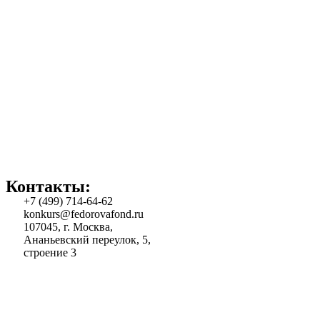
Контакты:
+7 (499) 714-64-62
konkurs@fedorovafond.ru
107045, г. Москва,
Ананьевский переулок, 5,
строение 3