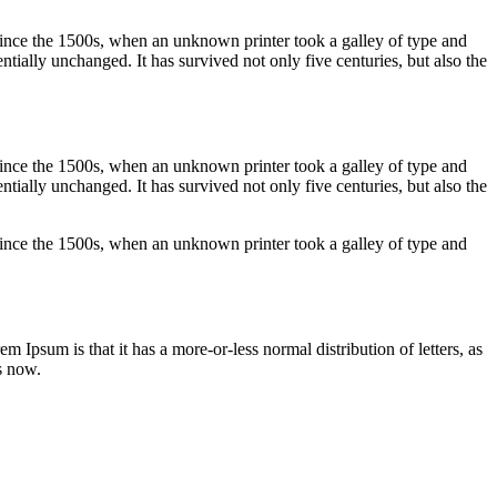
ince the 1500s, when an unknown printer took a galley of type and
ntially unchanged. It has survived not only five centuries, but also the
ince the 1500s, when an unknown printer took a galley of type and
ntially unchanged. It has survived not only five centuries, but also the
ince the 1500s, when an unknown printer took a galley of type and
em Ipsum is that it has a more-or-less normal distribution of letters, as
s now.