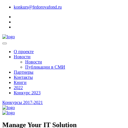
konkurs@fedorovafond.ru
О проекте
Новости
Новости
Публикации в СМИ
Партнеры
Контакты
Книги
2022
Конкурс 2023
Конкурсы 2017-2021
Manage Your IT Solution