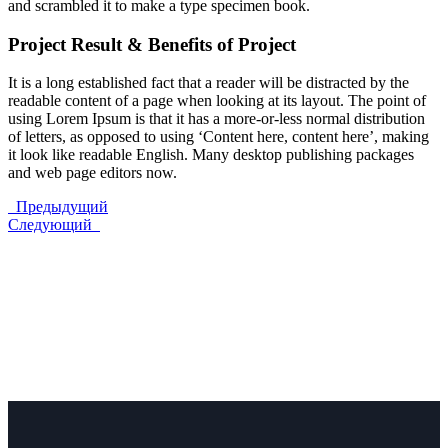
and scrambled it to make a type specimen book.
Project Result & Benefits of Project
It is a long established fact that a reader will be distracted by the
readable content of a page when looking at its layout. The point of
using Lorem Ipsum is that it has a more-or-less normal distribution
of letters, as opposed to using ‘Content here, content here’, making
it look like readable English. Many desktop publishing packages
and web page editors now.
Предыдущий
Следующий