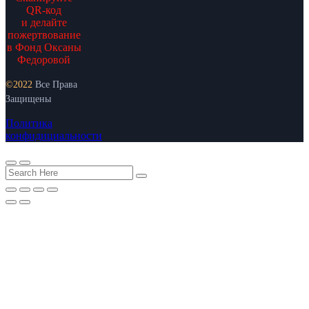
QR-код
и делайте
пожертвование
в Фонд Оксаны
Федоровой
©2022
Все Права
Защищены
Политика
конфидициальности