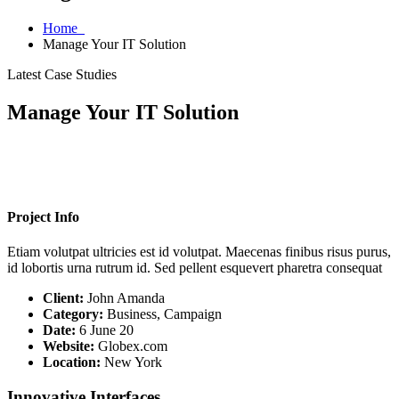
Home
Manage Your IT Solution
Latest Case Studies
Manage Your IT Solution
Project Info
Etiam volutpat ultricies est id volutpat. Maecenas finibus risus purus,
id lobortis urna rutrum id. Sed pellent esquevert pharetra consequat
Client:
John Amanda
Category:
Business, Campaign
Date:
6 June 20
Website:
Globex.com
Location:
New York
Innovative Interfaces