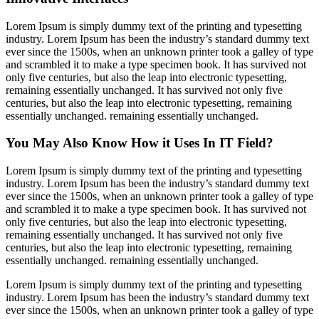
Lorem Ipsum is simply dummy text of the printing and typesetting
industry. Lorem Ipsum has been the industry’s standard dummy text
ever since the 1500s, when an unknown printer took a galley of type
and scrambled it to make a type specimen book. It has survived not
only five centuries, but also the leap into electronic typesetting,
remaining essentially unchanged. It has survived not only five
centuries, but also the leap into electronic typesetting, remaining
essentially unchanged. remaining essentially unchanged.
You May Also Know How it Uses In IT Field?
Lorem Ipsum is simply dummy text of the printing and typesetting
industry. Lorem Ipsum has been the industry’s standard dummy text
ever since the 1500s, when an unknown printer took a galley of type
and scrambled it to make a type specimen book. It has survived not
only five centuries, but also the leap into electronic typesetting,
remaining essentially unchanged. It has survived not only five
centuries, but also the leap into electronic typesetting, remaining
essentially unchanged. remaining essentially unchanged.
Lorem Ipsum is simply dummy text of the printing and typesetting
industry. Lorem Ipsum has been the industry’s standard dummy text
ever since the 1500s, when an unknown printer took a galley of type