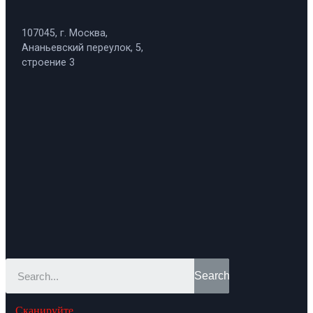
107045, г. Москва,
Ананьевский переулок, 5,
строение 3
Search
Сканируйте