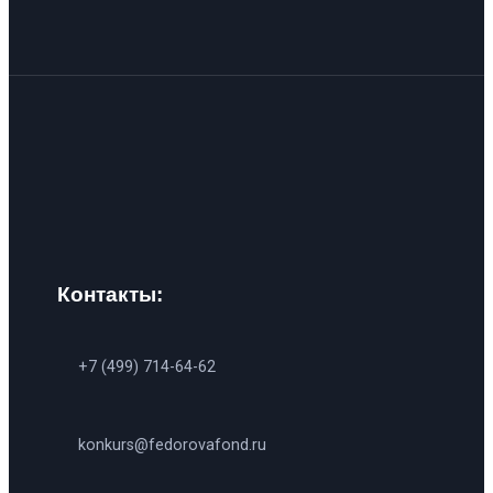
Контакты:
+7 (499) 714-64-62
konkurs@fedorovafond.ru