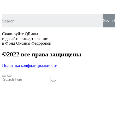
Search
Сканируйте QR-код
и делайте пожертвование
в Фонд Оксаны Федоровой
©2022
все права защищены
Политика конфидициальности