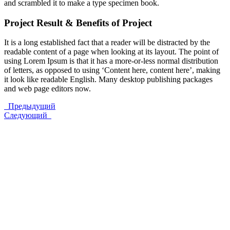
and scrambled it to make a type specimen book.
Project Result & Benefits of Project
It is a long established fact that a reader will be distracted by the
readable content of a page when looking at its layout. The point of
using Lorem Ipsum is that it has a more-or-less normal distribution
of letters, as opposed to using ‘Content here, content here’, making
it look like readable English. Many desktop publishing packages
and web page editors now.
Предыдущий
Следующий