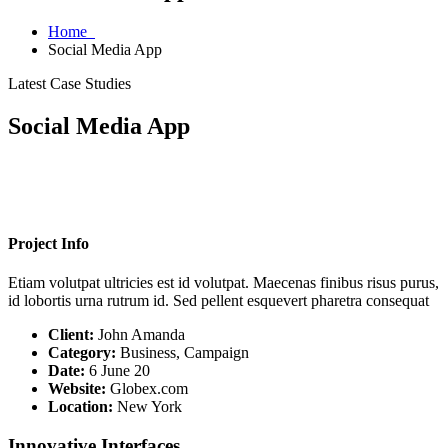
Home
Social Media App
Latest Case Studies
Social Media App
Project Info
Etiam volutpat ultricies est id volutpat. Maecenas finibus risus purus,
id lobortis urna rutrum id. Sed pellent esquevert pharetra consequat
Client:
John Amanda
Category:
Business, Campaign
Date:
6 June 20
Website:
Globex.com
Location:
New York
Innovative Interfaces