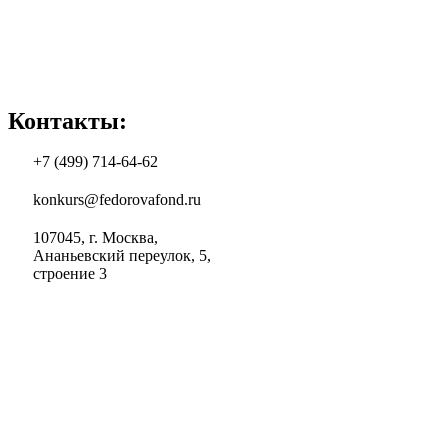
Контакты:
+7 (499) 714-64-62
konkurs@fedorovafond.ru
107045, г. Москва,
Ананьевский переулок, 5,
строение 3