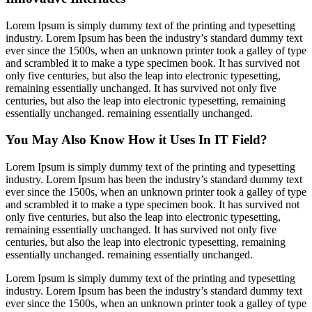
Lorem Ipsum is simply dummy text of the printing and typesetting
industry. Lorem Ipsum has been the industry’s standard dummy text
ever since the 1500s, when an unknown printer took a galley of type
and scrambled it to make a type specimen book. It has survived not
only five centuries, but also the leap into electronic typesetting,
remaining essentially unchanged. It has survived not only five
centuries, but also the leap into electronic typesetting, remaining
essentially unchanged. remaining essentially unchanged.
You May Also Know How it Uses In IT Field?
Lorem Ipsum is simply dummy text of the printing and typesetting
industry. Lorem Ipsum has been the industry’s standard dummy text
ever since the 1500s, when an unknown printer took a galley of type
and scrambled it to make a type specimen book. It has survived not
only five centuries, but also the leap into electronic typesetting,
remaining essentially unchanged. It has survived not only five
centuries, but also the leap into electronic typesetting, remaining
essentially unchanged. remaining essentially unchanged.
Lorem Ipsum is simply dummy text of the printing and typesetting
industry. Lorem Ipsum has been the industry’s standard dummy text
ever since the 1500s, when an unknown printer took a galley of type