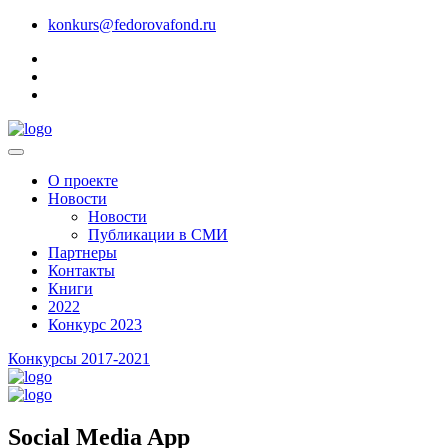
konkurs@fedorovafond.ru
О проекте
Новости
Новости
Публикации в СМИ
Партнеры
Контакты
Книги
2022
Конкурс 2023
Конкурсы 2017-2021
Social Media App